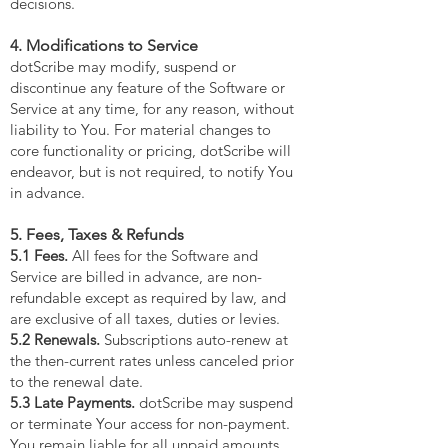
decisions.
4. Modifications to Service
dotScribe may modify, suspend or
discontinue any feature of the Software or
Service at any time, for any reason, without
liability to You. For material changes to
core functionality or pricing, dotScribe will
endeavor, but is not required, to notify You
in advance.
5. Fees, Taxes & Refunds
5.1 Fees.
All fees for the Software and
Service are billed in advance, are non-
refundable except as required by law, and
are exclusive of all taxes, duties or levies.
5.2 Renewals.
Subscriptions auto-renew at
the then-current rates unless canceled prior
to the renewal date.
5.3 Late Payments.
dotScribe may suspend
or terminate Your access for non-payment.
You remain liable for all unpaid amounts