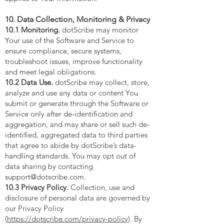
10. Data Collection, Monitoring & Privacy
10.1 Monitoring.
dotScribe may monitor
Your use of the Software and Service to
ensure compliance, secure systems,
troubleshoot issues, improve functionality
and meet legal obligations.
10.2 Data Use.
dotScribe may collect, store,
analyze and use any data or content You
submit or generate through the Software or
Service only after de-identification and
aggregation, and may share or sell such de-
identified, aggregated data to third parties
that agree to abide by dotScribe’s data-
handling standards. You may opt out of
data sharing by contacting
support@dotscribe.com
.
10.3 Privacy Policy.
Collection, use and
disclosure of personal data are governed by
our Privacy Policy
(
https://dotscribe.com/privacy-policy
). By